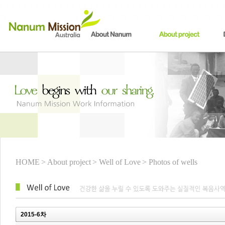
HOME
> About project
> Well of Love
> Photos of wells
2015-6차