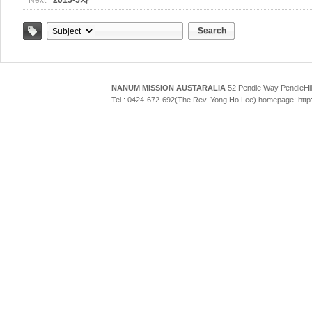
Next
2015-5차
Search
Tag
NANUM MISSION AUSTARALIA
52 Pendle Way Pendle
Tel : 0424-672-692(The Rev. Yong Ho Lee) homepage: htt