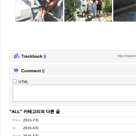
Trackback
0
http://nanu
Comment
0
HTML
"ALL" 카테고리의 다른 글
Prev
2015-7차
⇒
2015-6차