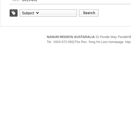
Next
2015-8차
Search
Tag
NANUM MISSION AUSTARALIA
52 Pendle Way Pendle
Tel : 0424-672-692(The Rev. Yong Ho Lee) homepage: htt