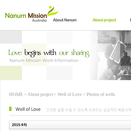
HOME
> About project
> Well of Love
> Photos of wells
2015-9차