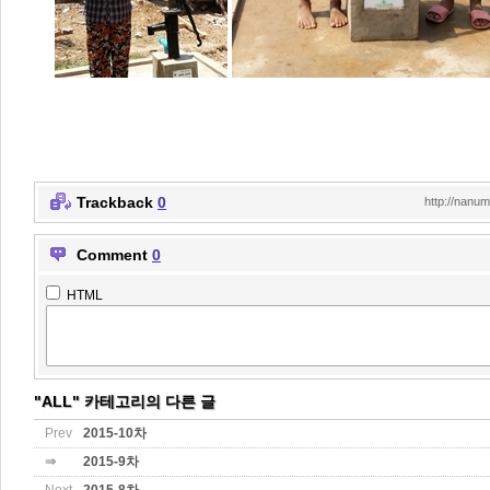
Trackback
0
http://nanu
Comment
0
HTML
"ALL" 카테고리의 다른 글
Prev
2015-10차
⇒
2015-9차