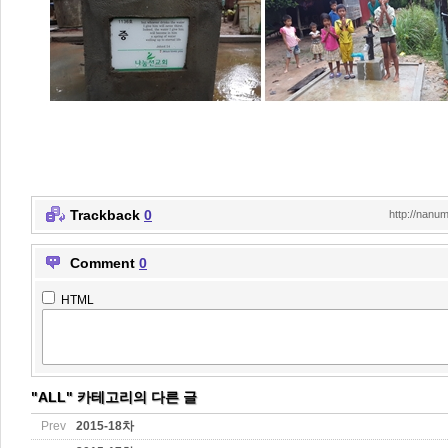
Trackback
0
http://nanu
Comment
0
HTML
"ALL" 카테고리의 다른 글
Prev
2015-18차