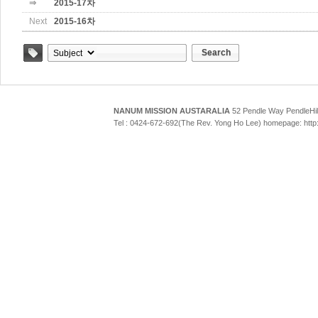
⇒
2015-17차
Next
2015-16차
Search
Tag
NANUM MISSION AUSTARALIA
52 Pendle Way Pendle
Tel : 0424-672-692(The Rev. Yong Ho Lee) homepage: htt