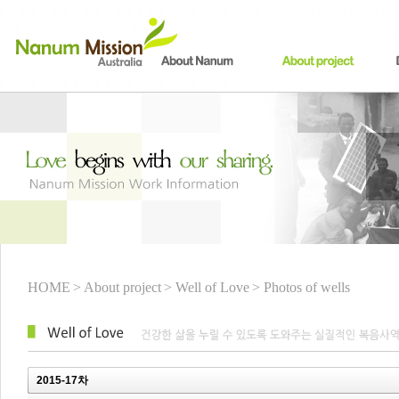
HOME
> About project
> Well of Love
> Photos of wells
2015-17차