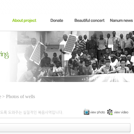
e
> Photos of wells