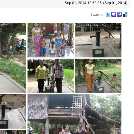
Sep 01, 2014 19:53:25
(Sep 01, 2014)
I want to
Tw
M
Fa
De
itte
e2
ce
lici
r
da
bo
ou
y
ok
s