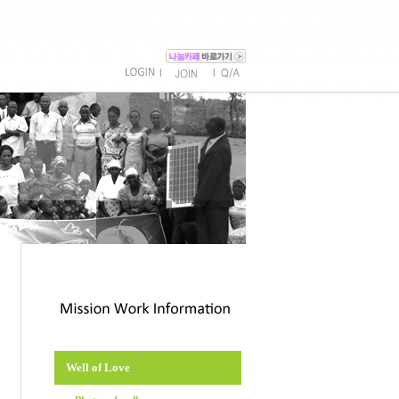
l
l
Well of Love