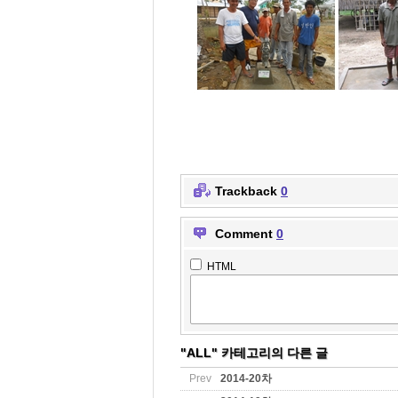
Trackback
0
Comment
0
HTML
"ALL" 카테고리의 다른 글
Prev
2014-20차