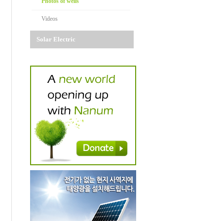
Photos of wells
Videos
Solar Electric