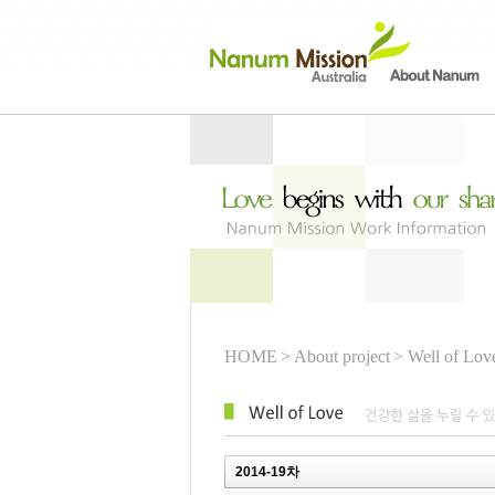
HOME
> About project
> Well of Lov
2014-19차