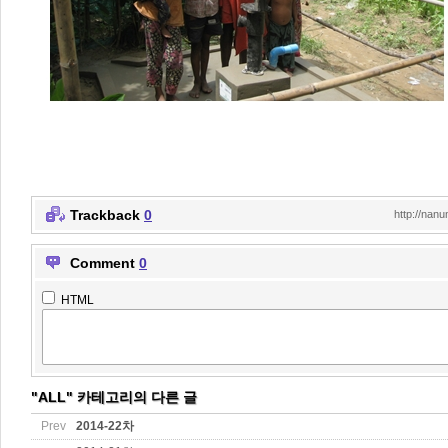
Trackback
0
http://nan
Comment
0
HTML
"ALL" 카테고리의 다른 글
Prev
2014-22차