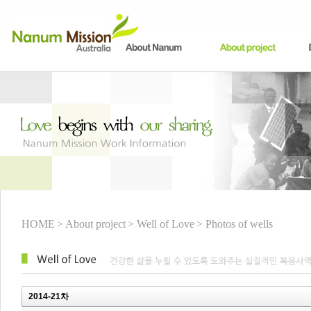
HOME
> About project
> Well of Love
> Photos of wells
2014-21차