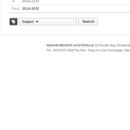
⇒
2014-21차
Next
2014-20차
Search
Tag
NANUM MISSION AUSTARALIA
52 Pendle Way Pendle
Tel : 0424-672-692(The Rev. Yong Ho Lee) homepage: htt