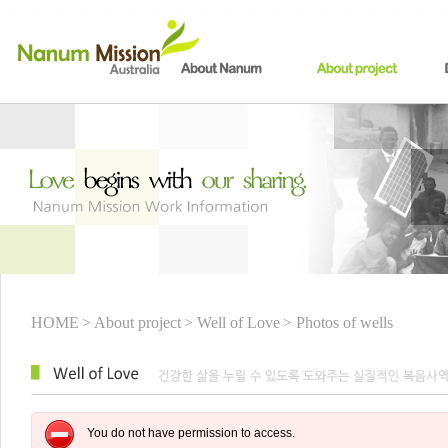
HOME
> About project
> Well of Love
> Photos of wells
You do not have permission to access.