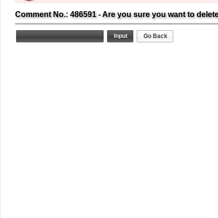
Comment No.: 486591 - Are you sure you want to delet
Go Back