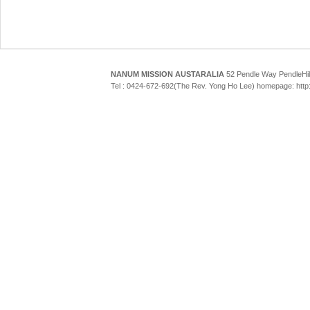
NANUM MISSION AUSTARALIA
52 Pendle Way Pendle
Tel : 0424-672-692(The Rev. Yong Ho Lee) homepage: htt