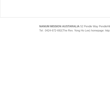
NANUM MISSION AUSTARALIA
52 Pendle Way Pendle
Tel : 0424-672-692(The Rev. Yong Ho Lee) homepage: htt