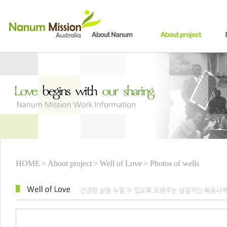
HOME
> About project
> Well of Love
> Photos of wells