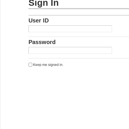
Sign In
User ID
Password
Keep me signed in.