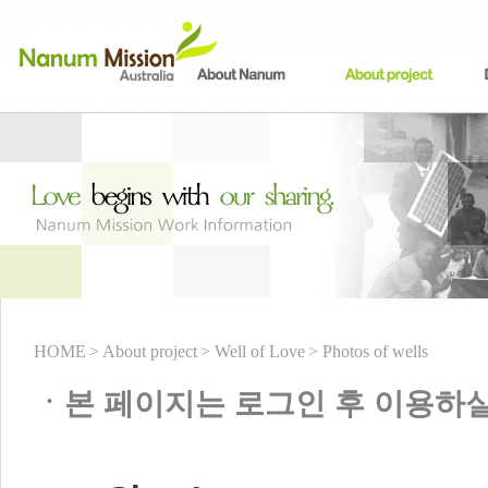
HOME
> About project
> Well of Love
> Photos of wells
ㆍ본 페이지는 로그인 후 이용하실