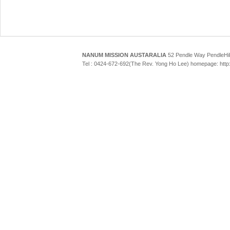
NANUM MISSION AUSTARALIA
52 Pendle Way Pendle
Tel : 0424-672-692(The Rev. Yong Ho Lee) homepage: htt