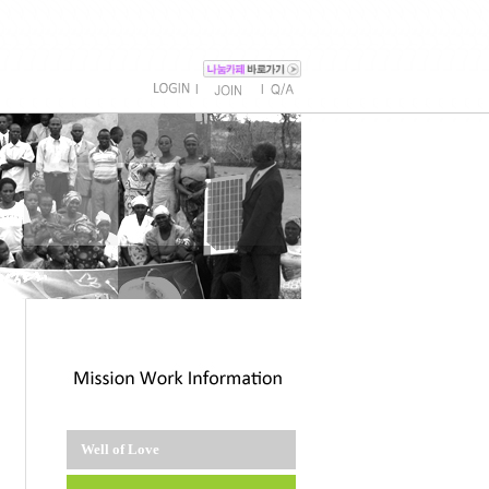
l
l
Well of Love