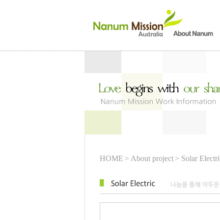
HOME
> About project
> Solar Electri