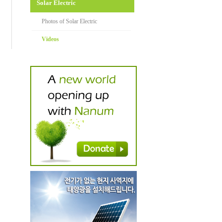
Solar Electric
Photos of Solar Electric
Videos