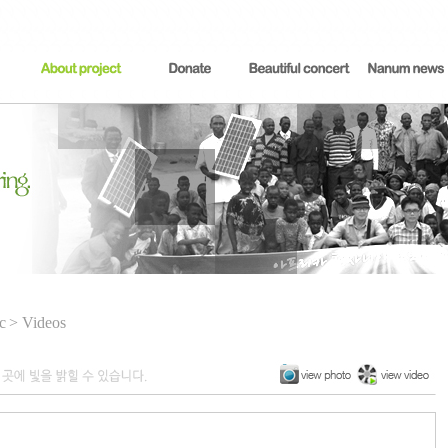
c
> Videos