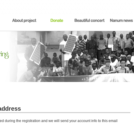
address
d during the registration and we will send your account info to this email