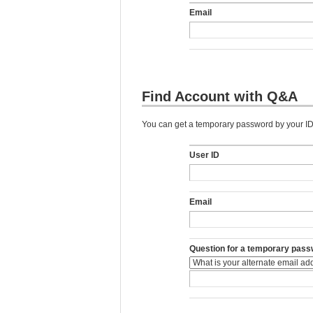
Email
Find Account with Q&A
You can get a temporary password by your ID,
User ID
Email
Question for a temporary pass