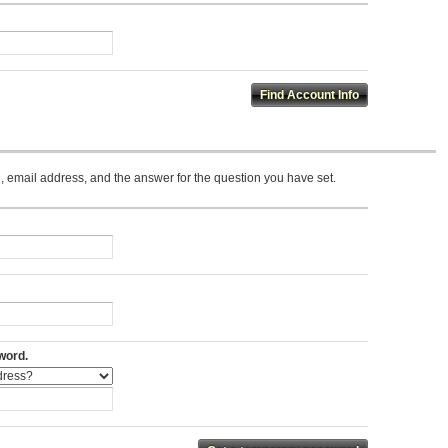
 email address, and the answer for the question you have set.
word.