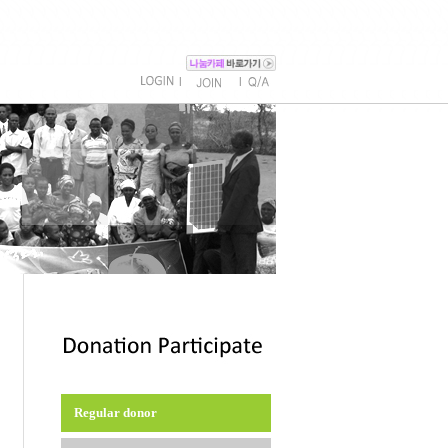
l
l
Regular donor