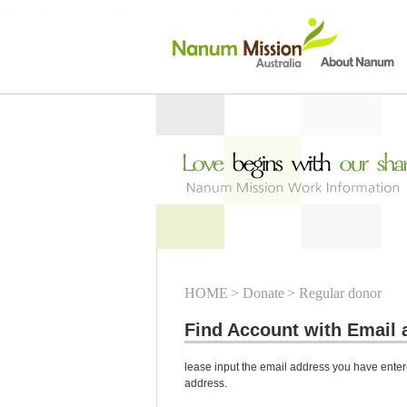
HOME
> Donate
> Regular donor
Find Account with Email 
lease input the email address you have entere
address.