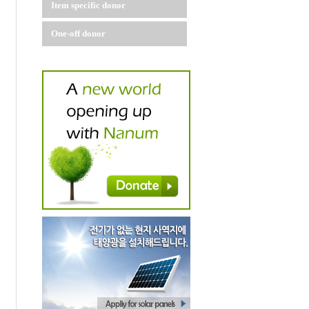
Item specific donor
One-off donor