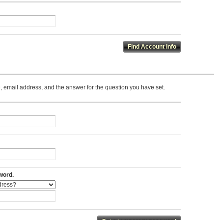
 email address, and the answer for the question you have set.
word.