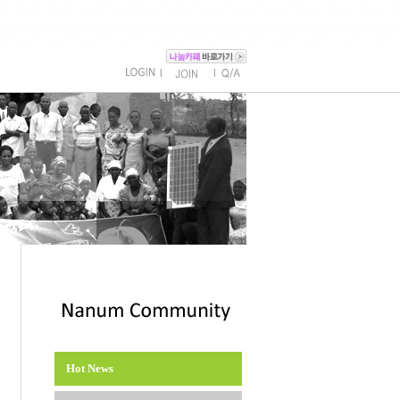
l
l
Hot News