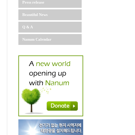
Press release
Beautiful News
Q & A
Nanum Calendar