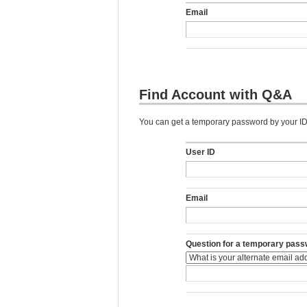
Email
Find Account with Q&A
You can get a temporary password by your ID,
User ID
Email
Question for a temporary pass