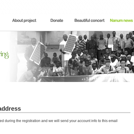
address
d during the registration and we will send your account info to this email