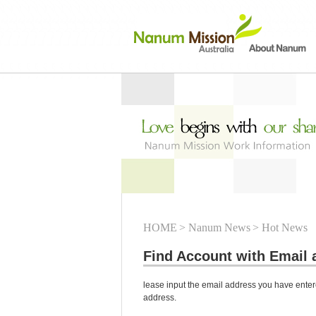
HOME
> Nanum News
> Hot News
Find Account with Email 
lease input the email address you have entere
address.