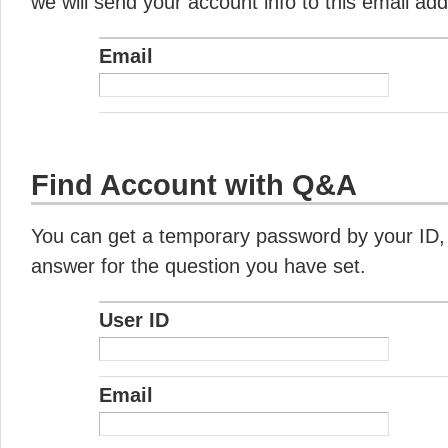
we will send your account info to this email ad
Email
Find Account with Q&A
You can get a temporary password by your ID,
answer for the question you have set.
User ID
Email