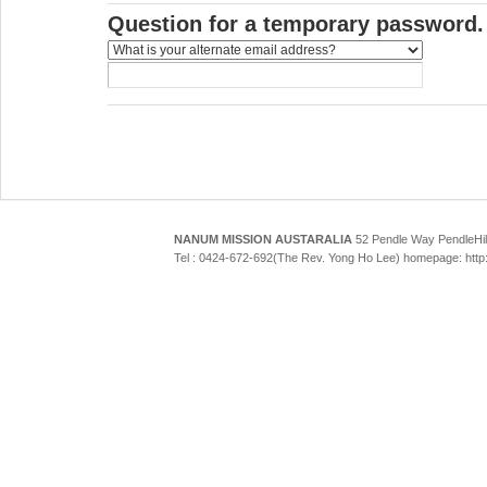
Question for a temporary password.
NANUM MISSION AUSTARALIA
52 Pendle Way Pendle
Tel : 0424-672-692(The Rev. Yong Ho Lee) homepage: htt