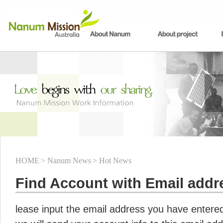
HOME
> Nanum News
> Hot News
Find Account with Email addr
lease input the email address you have entered