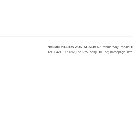
NANUM MISSION AUSTARALIA
52 Pendle Way Pendle
Tel : 0424-672-692(The Rev. Yong Ho Lee) homepage: htt