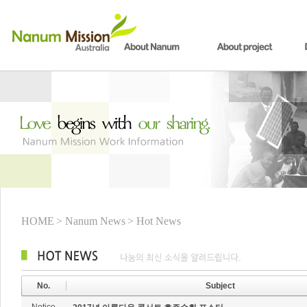
HOME
> Nanum News
> Hot News
No.
Subject