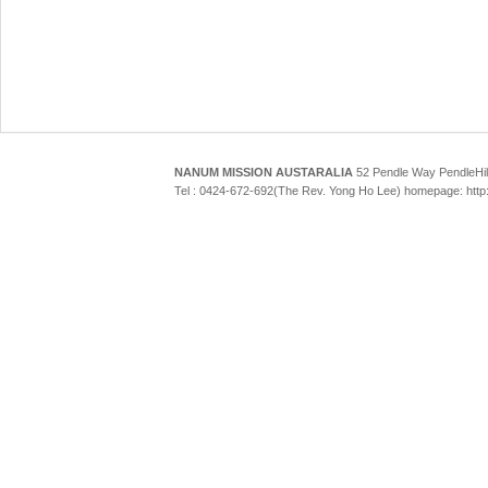
NANUM MISSION AUSTARALIA
52 Pendle Way Pendle
Tel : 0424-672-692(The Rev. Yong Ho Lee) homepage: htt