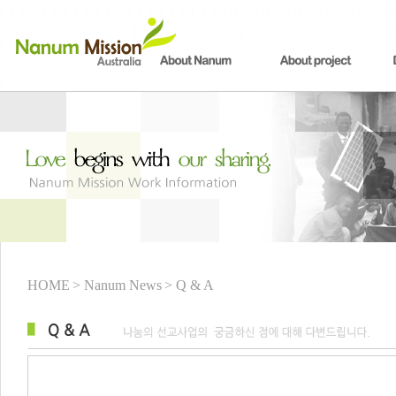
HOME
> Nanum News
> Q & A