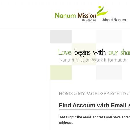
HOME
> MYPAGE
>SEARCH ID /
Find Account with Email 
lease input the email address you have entere
address.