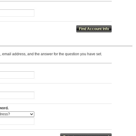
 email address, and the answer for the question you have set.
word.