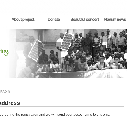
 PASS
address
d during the registration and we will send your account info to this email