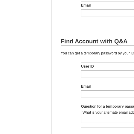
Email
Find Account with Q&A
You can get a temporary password by your ID,
User ID
Email
Question for a temporary pass