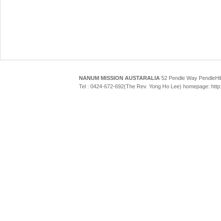
NANUM MISSION AUSTARALIA
52 Pendle Way Pendle
Tel : 0424-672-692(The Rev. Yong Ho Lee) homepage: htt