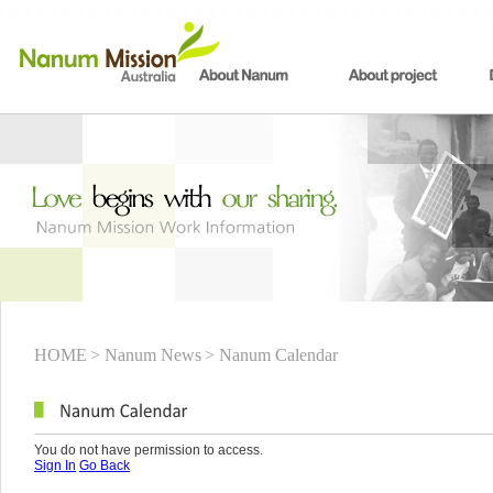
HOME
> Nanum News
> Nanum Calendar
You do not have permission to access.
Sign In
Go Back