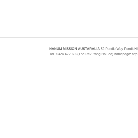
NANUM MISSION AUSTARALIA
52 Pendle Way Pendle
Tel : 0424-672-692(The Rev. Yong Ho Lee) homepage: htt