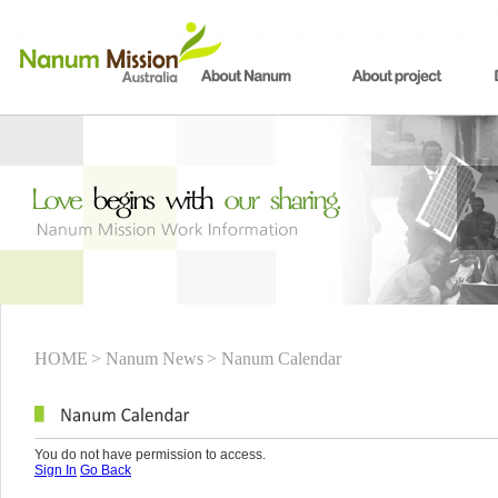
HOME
> Nanum News
> Nanum Calendar
You do not have permission to access.
Sign In
Go Back