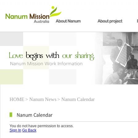
HOME
> Nanum News
> Nanum Calendar
You do not have permission to access.
Sign In
Go Back