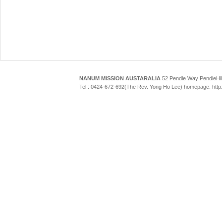
NANUM MISSION AUSTARALIA
52 Pendle Way Pendle
Tel : 0424-672-692(The Rev. Yong Ho Lee) homepage: htt