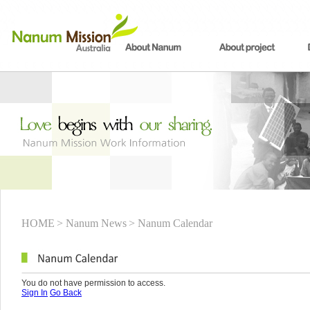
HOME
> Nanum News
> Nanum Calendar
You do not have permission to access.
Sign In
Go Back