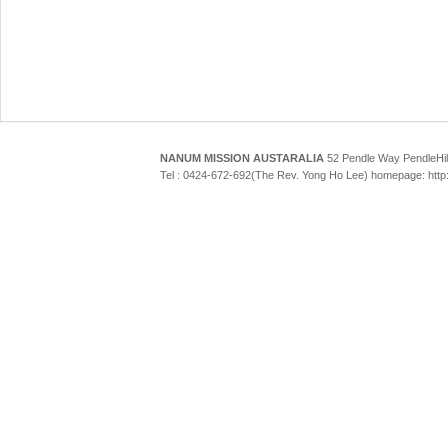
NANUM MISSION AUSTARALIA
52 Pendle Way Pendle
Tel : 0424-672-692(The Rev. Yong Ho Lee) homepage: htt